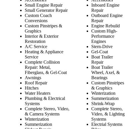
Small Engine Repair
Inboard Engine
Small Generator Repair
Repair
Custom Coach
Outboard Engine
Conversions
Repair
Custom Pinstripes &
Engine Rebuild
Graphics
Custom High-
Interior & Exterior
Performance
Restoration
Engines
A/C Service
Stern-Drive
Heating & Appliance
Gel-Coat
Service
Boat Trailer
Complete Collision
Repair
Repair: Metal,
Boat Trailer
Fiberglass, & Gel-Coat
Wheel, Axel, &
Awnings
Bearings
Roof Repair
Custom Pinstripes
Hitches
& Graphics
Water Heaters
Winterization
Plumbing & Electrical
Summerization
Systems
Shrink-Wrap
Complete Stereo, Video,
Complete Stereo,
& Camera Systems
Video, & Lighting
Winterization
Systems
Summerization
Electrial Systems