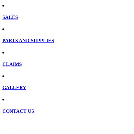
SALES
PARTS AND SUPPLIES
CLAIMS
GALLERY
CONTACT US