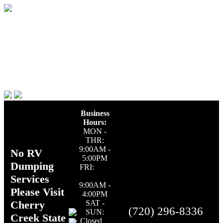
Business
Hours:
MON -
THR:
9:00AM -
No RV
5:00PM
Dumping
FRI:
Services
9:00AM -
Please Visit
4:00PM
Cherry
SAT -
(720) 296-8336
SUN:
Creek State
Closed