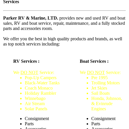
Services
Parker RV & Marine, LTD.
provides new and used RV and boat
sales, RV and boat service, repair, maintenance, and a fully stocked
parts and accessories room.
We offer you the best in high quality products and brands, as well
as top notch services including:
RV Services :
Boat Services :
We
DO NOT
Service:
We
DO NOT
Service:
Pop-Up Campers
Pre 1995
Black-Water Tanks
Trolling Motors
Coach Monaco
Jet Skies
Holiday Rambler
Sail Boats
Winnebago
Honda, Johnson,
Air Stream
& Evinrude
Solar Panels
Engines
Consignment
Consignment
Parts
Parts
Accessories
Accessories