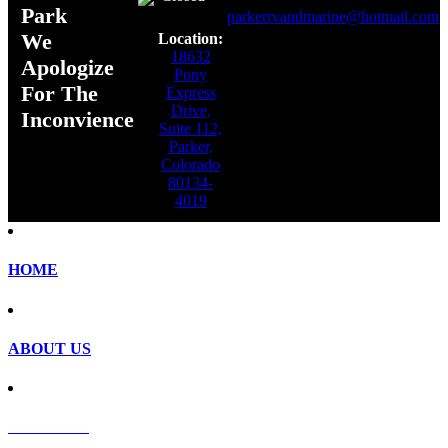
Park
parkerrvandmarine@hotmail.com
We
Location:
18632
Apologize
Pony
For The
Express
Drive,
Inconvience
Suite 112,
Parker,
Colorado
80134-
4019
HOME
ABOUT US
SERVICES